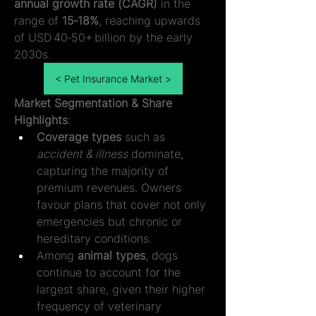
annual growth rate (CAGR)
 in the 
range of 
15‑18%
, reaching upwards 
of USD 40‑50+ billion by the early 
2030s.
< Pet Insurance Market >
Market Segmentation & Share 
Highlights
:
Coverage types
 such as 
accident & illness
 dominate, 
capturing the majority of 
premium revenues. Owners 
favour plans that cover not only 
emergencies but chronic or 
hereditary conditions.
Among 
animal types
, dogs 
continue to account for the 
largest share, given their higher 
frequency of veterinary 