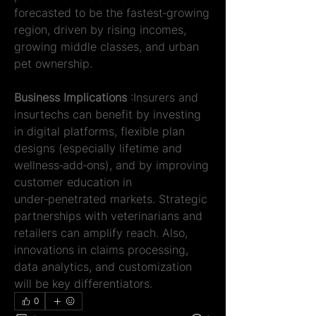
forecasted to be the fastest‑growing 
region, driven by rising incomes, 
growing middle classes, and urban 
pet ownership.
Business Implications 
:Insurers and 
insurtechs can benefit by investing 
in digital platforms, flexible plan 
designs (especially lifetime and 
wellness‑add‑ons), and by improving 
customer education in 
under‑penetrated markets. Strategic 
partnerships with veterinarians and 
retailers can amplify reach. Also, 
innovations in claims processing, 
data analytics, and customization 
will be key differentiators.
0