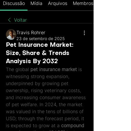
Discussão
Mídia
Arquivos
Membros
Voltar
Travis Rohrer
23 de setembro de 2025
Pet Insurance Market:
Size, Share & Trends
Analysis By 2032
The global 
pet insurance market
 is 
witnessing strong expansion, 
underpinned by growing pet 
ownership, rising veterinary costs, 
and increasing consumer awareness 
of pet welfare. In 2024, the market 
was valued in the tens of billions of 
USD; through the forecast period, it 
is expected to grow at a 
compound 