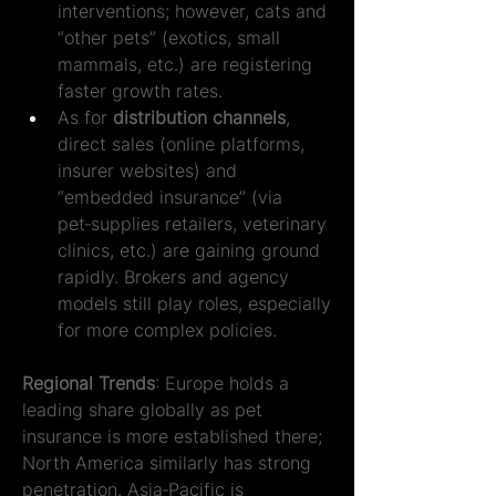
interventions; however, cats and 
“other pets” (exotics, small 
mammals, etc.) are registering 
faster growth rates.
As for 
distribution channels
, 
direct sales (online platforms, 
insurer websites) and 
“embedded insurance” (via 
pet‑supplies retailers, veterinary 
clinics, etc.) are gaining ground 
rapidly. Brokers and agency 
models still play roles, especially 
for more complex policies.
Regional Trends
: Europe holds a 
leading share globally as pet 
insurance is more established there; 
North America similarly has strong 
penetration. Asia‑Pacific is 