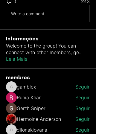
0
3
Write a comment...
Informações
Welcome to the group! You can
connect with other members, ge
...
Leia Mais
membros
gamblex
Seguir
gamblex
Ruhia Khan
Seguir
Gerth Sniper
Seguir
Hermoine Anderson
Seguir
dilonakiovana
Seguir
dilonakiovana