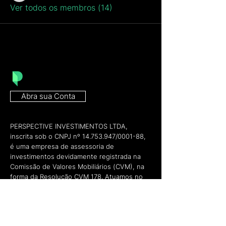
Ver todos os membros (14)
Abra sua Conta
PERSPECTIVE INVESTIMENTOS LTDA,
inscrita sob o CNPJ nº
14.753.947
/0001-88,
é uma empresa de assessoria de
investimentos devidamente registrada na
Comissão de Valores Mobiliários (CVM), na
forma da Resolução CVM 178. Atuamos no
mercado financeiro como preposto do
Banco BTG Pactual S/A, conforme pode ser
verificado através do site da ANCORD
(
https://www.ancord.org.br/certificacao-e-