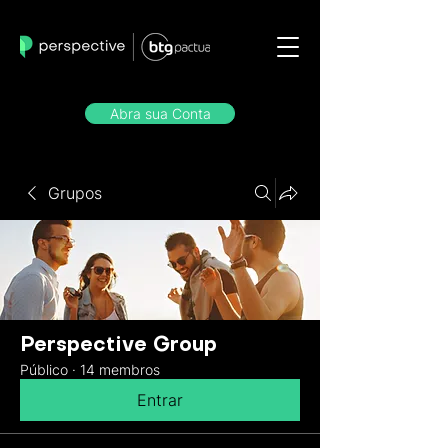
Abra sua Conta
Grupos
Perspective Group
Público
·
14 membros
Entrar